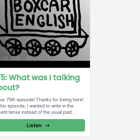
0
y 02, 2026
•
00:07:01
5: What was I talking
bout?
 our 75th episode! Thanks for being here!
this episode, I wanted to write in the
ent tense instead of the usual past...
Listen