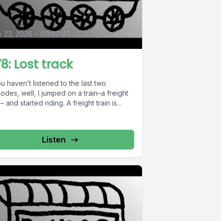
0
y 23, 2026
•
00:07:47
8: Lost track
ou haven’t listened to the last two
odes, well, I jumped on a train–a freight
n– and started riding. A freight train is...
Listen