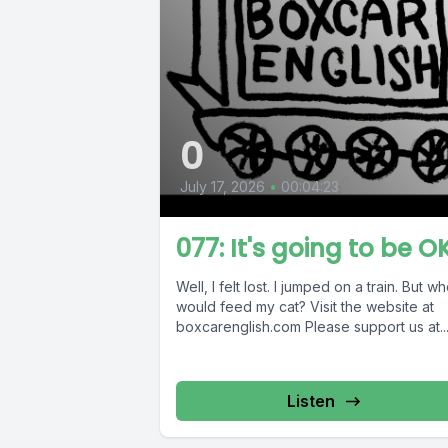
0
July 17, 2026
•
00:04:23
077: It's going to be O
Well, I felt lost. I jumped on a train. But w
would feed my cat? Visit the website at
boxcarenglish.com Please support us at..
Listen