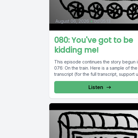
August 06, 2026
•
00:05:13
080: You've got to be
kidding me!
This episode continues the story begun 
076: On the train. Here is a sample of the
transcript (for the full transcript, support us
Listen