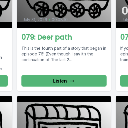
July 31, 2026
•
00:08:10
Jul
079: Deer path
07
This is the fourth part of a story that began in
If y
episode 76! (Even though I say it’s the
epis
in
continuation of “the last 2...
trai
...
Listen