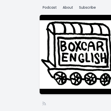
Podcast
About
Subscribe