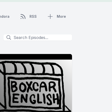
ndora
RSS
More