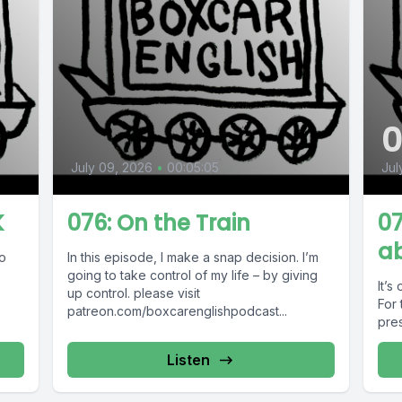
July 09, 2026
•
00:05:05
Jul
K
076: On the Train
07
a
ho
In this episode, I make a snap decision. I’m
going to take control of my life – by giving
It’s
.
up control. please visit
For 
patreon.com/boxcarenglishpodcast...
pres
Listen