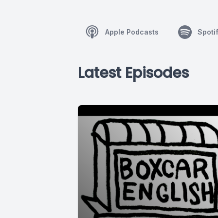
Apple Podcasts
Spoti
Latest Episodes