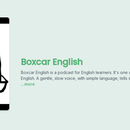
Boxcar English
Boxcar English is a podcast for English learners. It's one
English. A gentle, slow voice, with simple language, tells s
...more