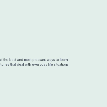
 of the best and most pleasant ways to learn
tories that deal with everyday life situations