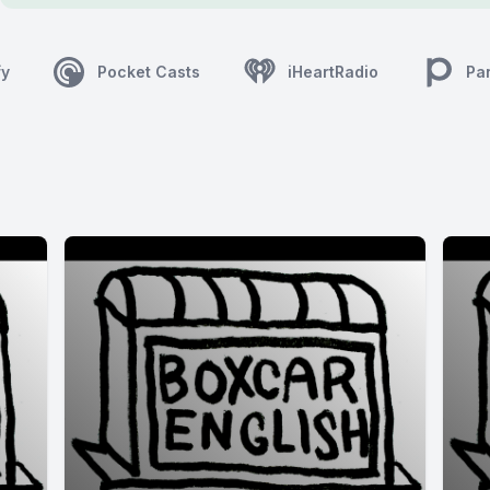
fy
Pocket Casts
iHeartRadio
Pa