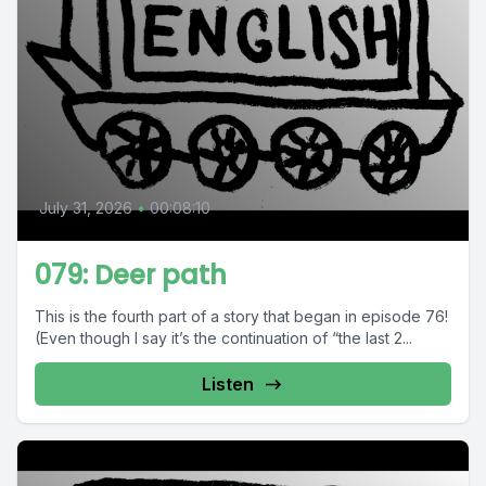
July 31, 2026
•
00:08:10
079: Deer path
This is the fourth part of a story that began in episode 76!
(Even though I say it’s the continuation of “the last 2...
Listen