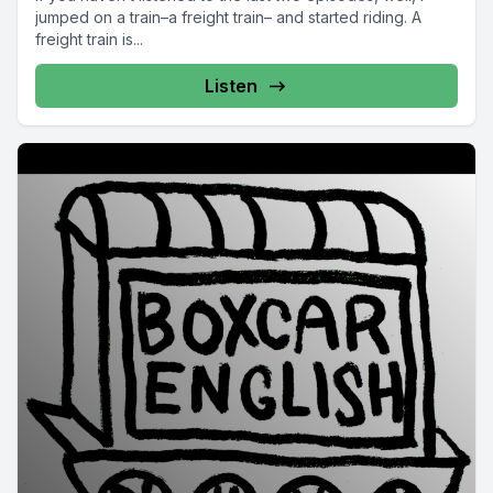
jumped on a train–a freight train– and started riding. A
freight train is...
Listen