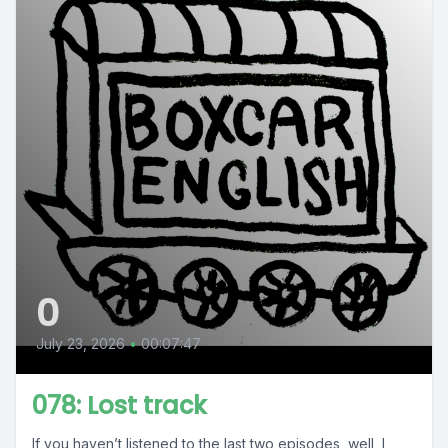
0
July 23, 2026
•
00:07:47
078: Lost track
If you haven’t listened to the last two episodes, well, I