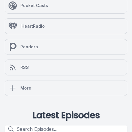
Pocket Casts
iHeartRadio
Pandora
RSS
More
Latest Episodes