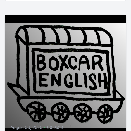
August 06, 2026
•
00:05:13