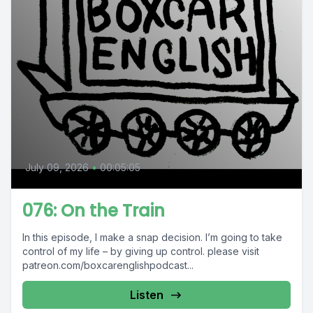
July 09, 2026
•
00:05:05
076: On the Train
In this episode, I make a snap decision. I’m going to take
control of my life – by giving up control. please visit
patreon.com/boxcarenglishpodcast...
Listen