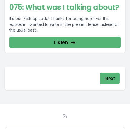
075: What was I talking about?
It’s our 75th episode! Thanks for being here! For this
episode, I wanted to write in the present tense instead of
the usual past...
Listen
Next