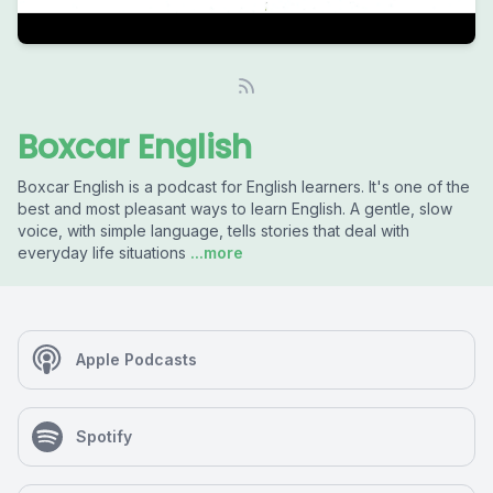
Boxcar English
Boxcar English is a podcast for English learners. It's one of the
best and most pleasant ways to learn English. A gentle, slow
voice, with simple language, tells stories that deal with
everyday life situations
...more
Apple Podcasts
Spotify