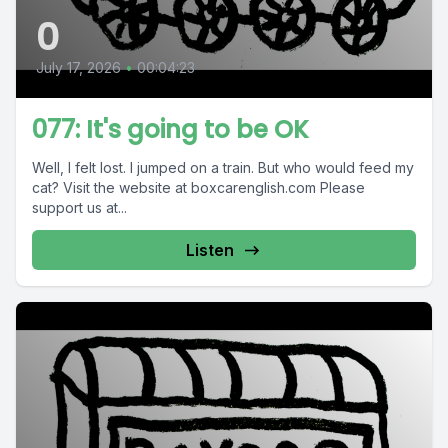
0
July 17, 2026
•
00:04:23
077: It's going to be OK
Well, I felt lost. I jumped on a train. But who would feed my
cat? Visit the website at boxcarenglish.com Please
support us at...
Listen