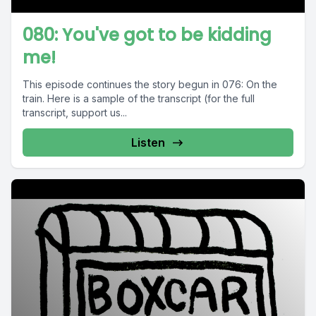
080: You've got to be kidding
me!
This episode continues the story begun in 076: On the
train. Here is a sample of the transcript (for the full
transcript, support us...
Listen