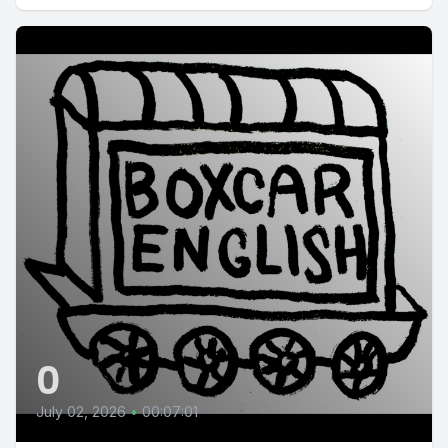
0
July 02, 2026
•
00:07:01