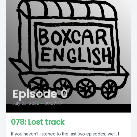
Episode 0
July 23, 2026
•
00:07:47
078: Lost track
If you haven’t listened to the last two episodes, well, I