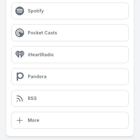
Spotify
Pocket Casts
iHeartRadio
Pandora
RSS
More