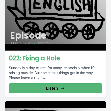
Episode
June 10, 2025
•
00:07:57
022: Fixing a Hole
Sunday is a day of rest for many, especially when it’s
raining outside. But sometimes things get in the way.
Please leave a review...
Listen