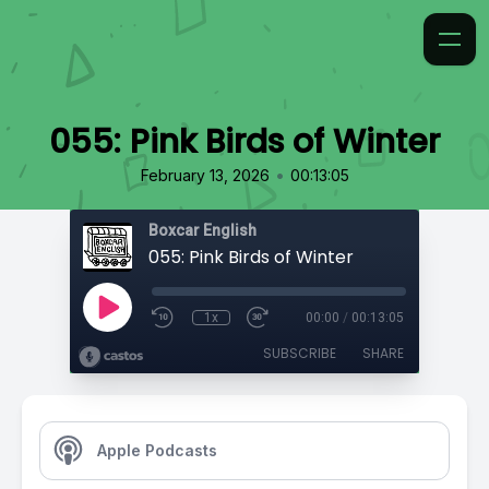
055: Pink Birds of Winter
•
February 13, 2026
00:13:05
Boxcar English
055: Pink Birds of Winter
1x
00:00
/
00:13:05
SUBSCRIBE
SHARE
Apple Podcasts