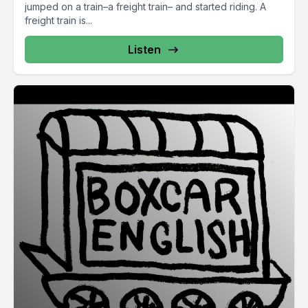
jumped on a train–a freight train– and started riding. A
freight train is...
Listen