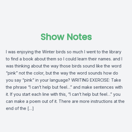
Show Notes
I was enjoying the Winter birds so much I went to the library
to find a book about them so I could learn their names. and I
was thinking about the way those birds sound like the word
“pink” not the color, but the way the word sounds how do
you say “pink” in your language? WRITING EXERCISE: Take
the phrase “I can’t help but feel…” and make sentences with
it. If you start each line with this, “I can’t help but feel…” you
can make a poem out of it. There are more instructions at the
end of the […]