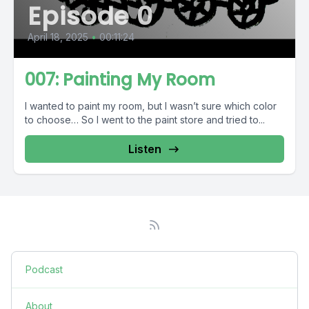
Episode 0
April 18, 2025
•
00:11:24
007: Painting My Room
I wanted to paint my room, but I wasn’t sure which color
to choose… So I went to the paint store and tried to...
Listen
Podcast
About