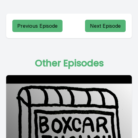
Previous Episode
Next Episode
Other Episodes