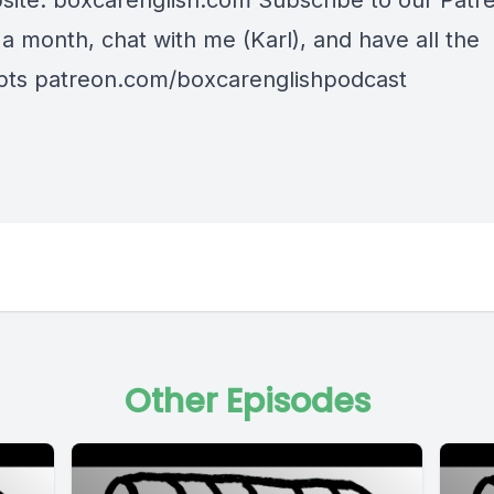
site: boxcarenglish.com Subscribe to our Patre
a month, chat with me (Karl), and have all the
ipts patreon.com/boxcarenglishpodcast
Other Episodes