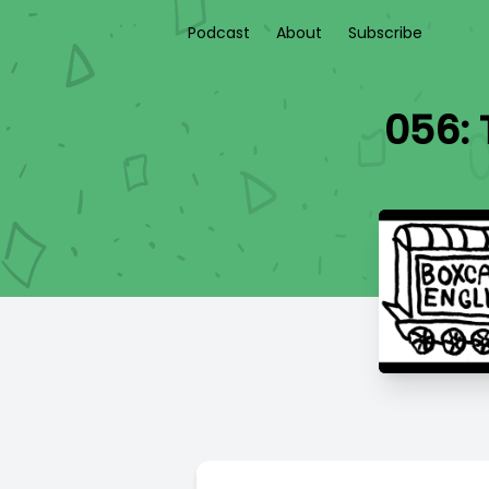
Podcast
About
Subscribe
056: 