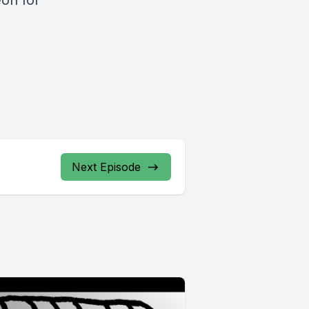
on for
Next Episode