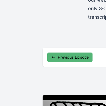
our web
only 3€ 
transcr
Previous Episode