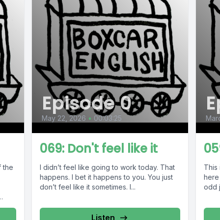
Episode 0
E
May 22, 2026
•
00:03:25
Marc
069: Don't feel like it
05
f the
I didn’t feel like going to work today. That
This 
happens. I bet it happens to you. You just
here 
don’t feel like it sometimes. I...
odd j
Listen