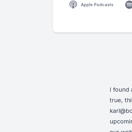
Apple Podcasts
I found 
true, th
karl@bo
upcomin