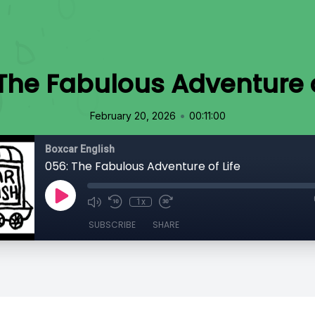
The Fabulous Adventure o
•
February 20, 2026
00:11:00
Boxcar English
056: The Fabulous Adventure of Life
1x
SUBSCRIBE
SHARE