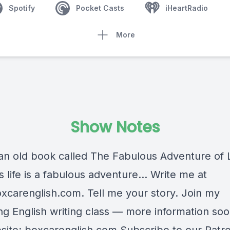
Spotify
Pocket Casts
iHeartRadio
More
Show Notes
an old book called The Fabulous Adventure of Lif
is life is a fabulous adventure… Write me at
xcarenglish.com
. Tell me your story. Join my
g English writing class — more information soon