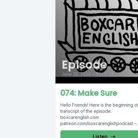
Episode
June 25, 2026
•
00:07:01
074: Make Sure
Hello Friends! Here is the beginning o
transcript of the episode:
boxcarenglish.com
patreon.com/boxcarenglishpodcast –
please support us! Sometimes I get
confused by simple...
Listen