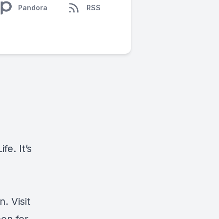
Pandora
RSS
e. It’s
. Visit