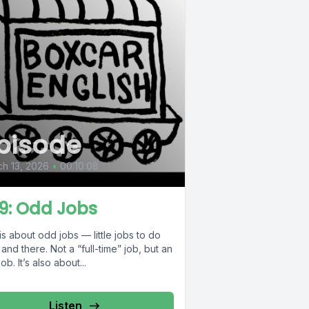
pisode
h 13, 2026
•
00:10:08
9: Odd Jobs
is about odd jobs — little jobs to do
and there. Not a “full-time” job, but an
ob. It’s also about...
Listen