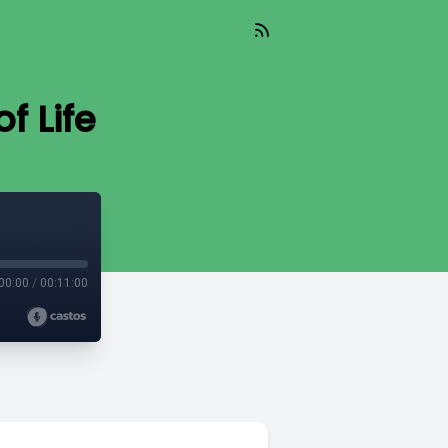
f Life
00:00
/
00:11:00